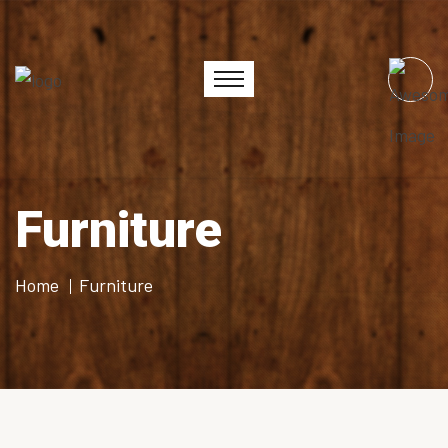
Furniture
Home
Furniture