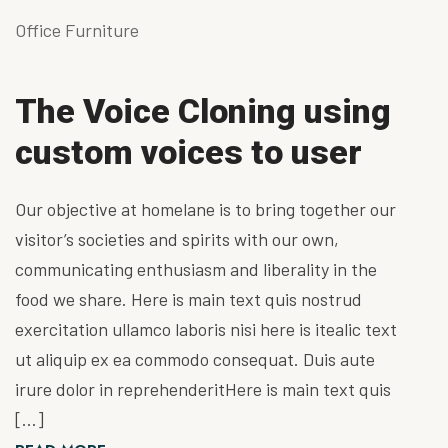
Office Furniture
The Voice Cloning using
custom voices to user
Our objective at homelane is to bring together our
visitor’s societies and spirits with our own,
communicating enthusiasm and liberality in the
food we share. Here is main text quis nostrud
exercitation ullamco laboris nisi here is itealic text
ut aliquip ex ea commodo consequat. Duis aute
irure dolor in reprehenderitHere is main text quis
[…]