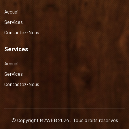
Accueil
Services
Contactez-Nous
Services
Accueil
Services
Contactez-Nous
© Copyright
M2WEB
2024 . Tous droits réservés