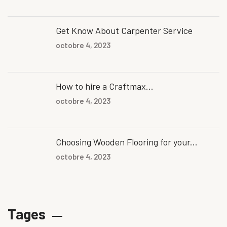
Get Know About Carpenter Service
octobre 4, 2023
How to hire a Craftmax...
octobre 4, 2023
Choosing Wooden Flooring for your...
octobre 4, 2023
Tages