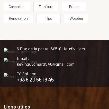
Carpenter
Furniture
Prices
Renovation
Tips
Wooden
6 Rue de la poste, 60510 Haudivilliers
Email :
kevinguyomard540@gmail.com
Téléphone :
+33 6 20 56 19 45
Liens utiles