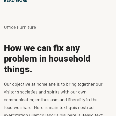
READ MORE
Office Furniture
How we can fix any
problem in household
things.
Our objective at homelane is to bring together our
visitor’s societies and spirits with our own,
communicating enthusiasm and liberality in the
food we share. Here is main text quis nostrud
exercitation ullamco laboris nisi here is itealic text