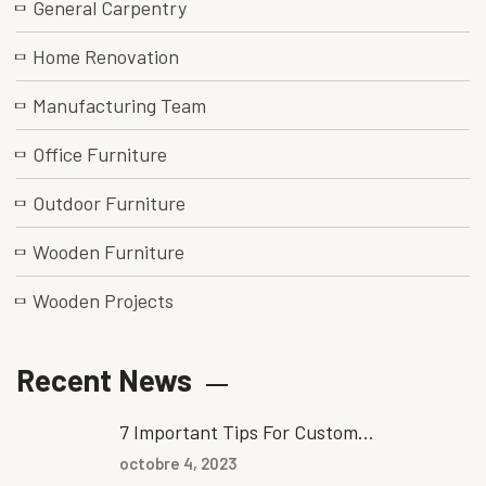
General Carpentry
Home Renovation
Manufacturing Team
Office Furniture
Outdoor Furniture
Wooden Furniture
Wooden Projects
Recent News
7 Important Tips For Custom...
octobre 4, 2023