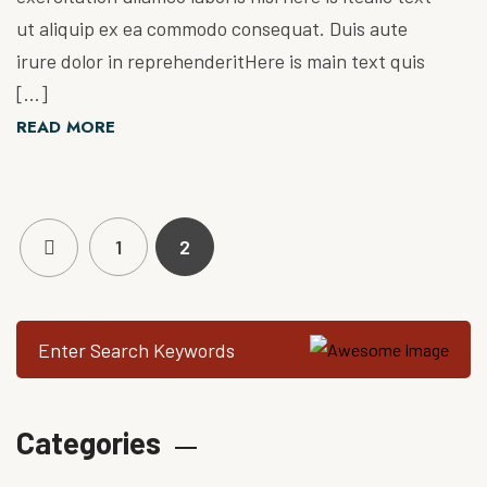
ut aliquip ex ea commodo consequat. Duis aute
irure dolor in reprehenderitHere is main text quis
[…]
READ MORE
1
2
Categories