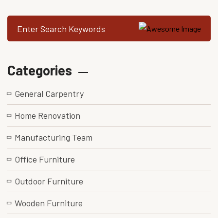
Categories
General Carpentry
Home Renovation
Manufacturing Team
Office Furniture
Outdoor Furniture
Wooden Furniture