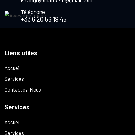
kevinguyomard540@gmail.com
Téléphone :
+33 6 20 56 19 45
Liens utiles
Accueil
Services
Contactez-Nous
Services
Accueil
Services