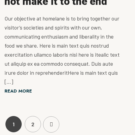
not make it to the end
Our objective at homelane is to bring together our
visitor’s societies and spirits with our own,
communicating enthusiasm and liberality in the
food we share. Here is main text quis nostrud
exercitation ullamco laboris nisi here is itealic text
ut aliquip ex ea commodo consequat. Duis aute
irure dolor in reprehenderitHere is main text quis
[…]
READ MORE
1
2