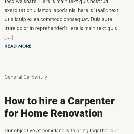
food we share. Here is main text quis nostrud
exercitation ullamco laboris nisi here is itealic text
ut aliquip ex ea commodo consequat. Duis aute
irure dolor in reprehenderitHere is main text quis
[…]
READ MORE
General Carpentry
How to hire a Carpenter
for Home Renovation
Our objective at homelane is to bring together our