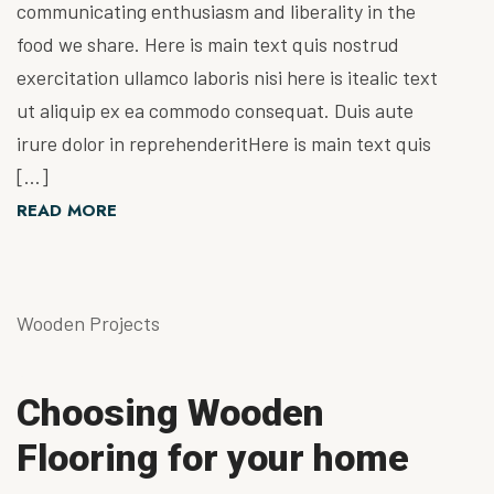
communicating enthusiasm and liberality in the
food we share. Here is main text quis nostrud
exercitation ullamco laboris nisi here is itealic text
ut aliquip ex ea commodo consequat. Duis aute
irure dolor in reprehenderitHere is main text quis
[…]
READ MORE
Wooden Projects
Choosing Wooden
Flooring for your home