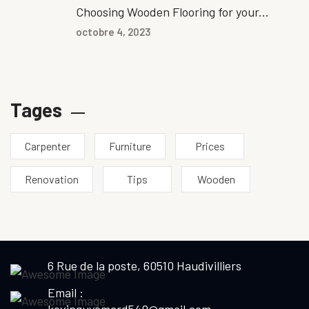
Choosing Wooden Flooring for your...
octobre 4, 2023
Tages
Carpenter
Furniture
Prices
Renovation
Tips
Wooden
6 Rue de la poste, 60510 Haudivilliers
Email :