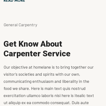
READ MORE
General Carpentry
Get Know About
Carpenter Service
Our objective at homelane is to bring together our
visitor’s societies and spirits with our own,
communicating enthusiasm and liberality in the
food we share. Here is main text quis nostrud
exercitation ullamco laboris nisi here is itealic text
ut aliquip ex ea commodo consequat. Duis aute