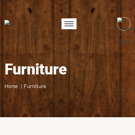
Furniture
Home
Furniture