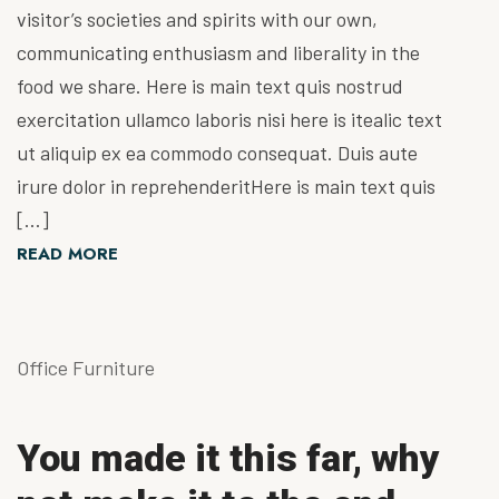
visitor’s societies and spirits with our own,
communicating enthusiasm and liberality in the
food we share. Here is main text quis nostrud
exercitation ullamco laboris nisi here is itealic text
ut aliquip ex ea commodo consequat. Duis aute
irure dolor in reprehenderitHere is main text quis
[…]
READ MORE
Office Furniture
You made it this far, why