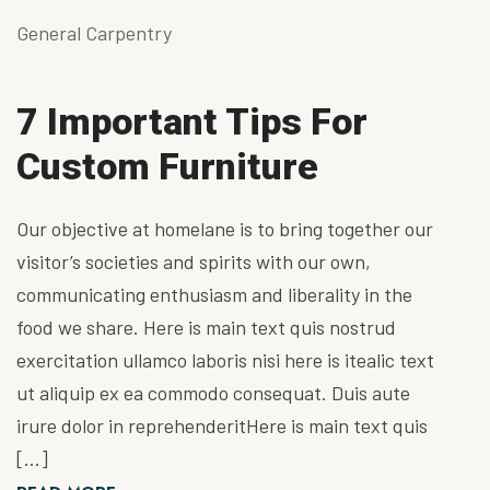
General Carpentry
7 Important Tips For
Custom Furniture
Our objective at homelane is to bring together our
visitor’s societies and spirits with our own,
communicating enthusiasm and liberality in the
food we share. Here is main text quis nostrud
exercitation ullamco laboris nisi here is itealic text
ut aliquip ex ea commodo consequat. Duis aute
irure dolor in reprehenderitHere is main text quis
[…]