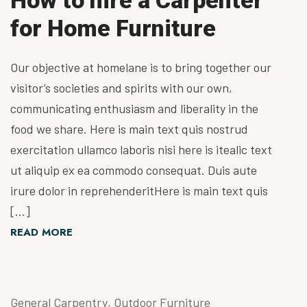
How to hire a Carpenter
for Home Furniture
Our objective at homelane is to bring together our
visitor’s societies and spirits with our own,
communicating enthusiasm and liberality in the
food we share. Here is main text quis nostrud
exercitation ullamco laboris nisi here is itealic text
ut aliquip ex ea commodo consequat. Duis aute
irure dolor in reprehenderitHere is main text quis
[…]
READ MORE
General Carpentry
,
Outdoor Furniture