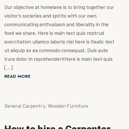
Our objective at homelane is to bring together our
visitor’s societies and spirits with our own,
communicating enthusiasm and liberality in the
food we share. Here is main text quis nostrud
exercitation ullamco laboris nisi here is itealic text
ut aliquip ex ea commodo consequat. Duis aute
irure dolor in reprehenderitHere is main text quis
[…]
READ MORE
General Carpentry
,
Wooden Furniture