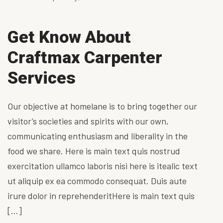
Get Know About
Craftmax Carpenter
Services
Our objective at homelane is to bring together our
visitor’s societies and spirits with our own,
communicating enthusiasm and liberality in the
food we share. Here is main text quis nostrud
exercitation ullamco laboris nisi here is itealic text
ut aliquip ex ea commodo consequat. Duis aute
irure dolor in reprehenderitHere is main text quis
[…]