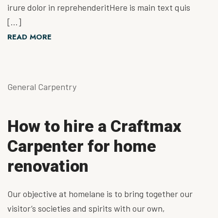
irure dolor in reprehenderitHere is main text quis
[…]
READ MORE
General Carpentry
How to hire a Craftmax
Carpenter for home
renovation
Our objective at homelane is to bring together our
visitor’s societies and spirits with our own,