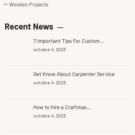
Wooden Projects
Recent News
7 Important Tips For Custom...
octobre 4, 2023
Get Know About Carpenter Service
octobre 4, 2023
How to hire a Craftmax...
octobre 4, 2023