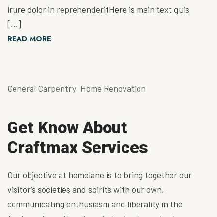
irure dolor in reprehenderitHere is main text quis
[…]
READ MORE
General Carpentry
,
Home Renovation
Get Know About
Craftmax Services
Our objective at homelane is to bring together our
visitor’s societies and spirits with our own,
communicating enthusiasm and liberality in the