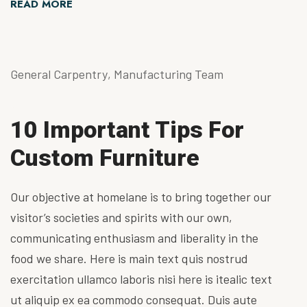
READ MORE
General Carpentry
,
Manufacturing Team
10 Important Tips For
Custom Furniture
Our objective at homelane is to bring together our
visitor’s societies and spirits with our own,
communicating enthusiasm and liberality in the
food we share. Here is main text quis nostrud
exercitation ullamco laboris nisi here is itealic text
ut aliquip ex ea commodo consequat. Duis aute