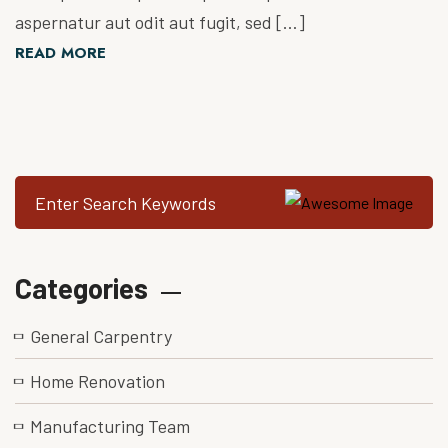
aspernatur aut odit aut fugit, sed […]
READ MORE
Categories
General Carpentry
Home Renovation
Manufacturing Team