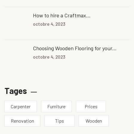
How to hire a Craftmax...
octobre 4, 2023
Choosing Wooden Flooring for your...
octobre 4, 2023
Tages
Carpenter
Furniture
Prices
Renovation
Tips
Wooden