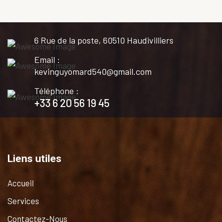
6 Rue de la poste, 60510 Haudivilliers
Email :
kevinguyomard540@gmail.com
Téléphone :
+33 6 20 56 19 45
Liens utiles
Accueil
Services
Contactez-Nous