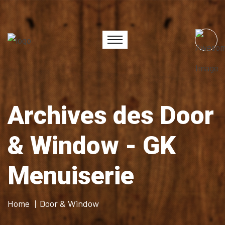
Archives des Door
& Window - GK
Menuiserie
Home
Door & Window