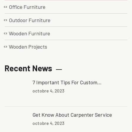
Office Furniture
Outdoor Furniture
Wooden Furniture
Wooden Projects
Recent News
7 Important Tips For Custom...
octobre 4, 2023
Get Know About Carpenter Service
octobre 4, 2023