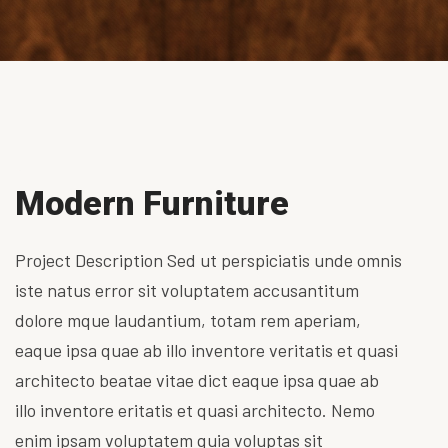
Modern Furniture
Project Description Sed ut perspiciatis unde omnis
iste natus error sit voluptatem accusantitum
dolore mque laudantium, totam rem aperiam,
eaque ipsa quae ab illo inventore veritatis et quasi
architecto beatae vitae dict eaque ipsa quae ab
illo inventore eritatis et quasi architecto. Nemo
enim ipsam voluptatem quia voluptas sit