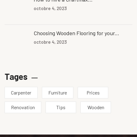
octobre 4, 2023
Choosing Wooden Flooring for your...
octobre 4, 2023
Tages
Carpenter
Furniture
Prices
Renovation
Tips
Wooden