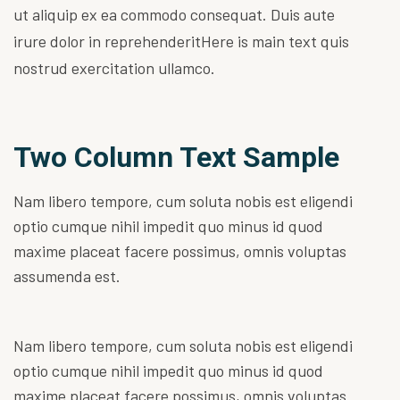
ut aliquip ex ea commodo consequat. Duis aute
irure dolor in reprehenderitHere is main text quis
nostrud exercitation ullamco.
Two Column Text Sample
Nam libero tempore, cum soluta nobis est eligendi
optio cumque nihil impedit quo minus id quod
maxime placeat facere possimus, omnis voluptas
assumenda est.
Nam libero tempore, cum soluta nobis est eligendi
optio cumque nihil impedit quo minus id quod
maxime placeat facere possimus, omnis voluptas