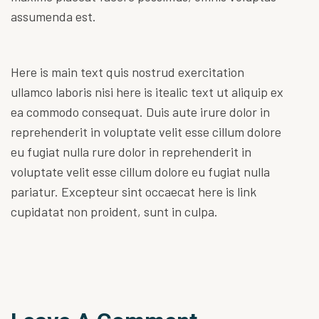
assumenda est.
Here is main text quis nostrud exercitation
ullamco laboris nisi here is itealic text ut aliquip ex
ea commodo consequat. Duis aute irure dolor in
reprehenderit in voluptate velit esse cillum dolore
eu fugiat nulla rure dolor in reprehenderit in
voluptate velit esse cillum dolore eu fugiat nulla
pariatur. Excepteur sint occaecat
here is link
cupidatat non proident, sunt in culpa.