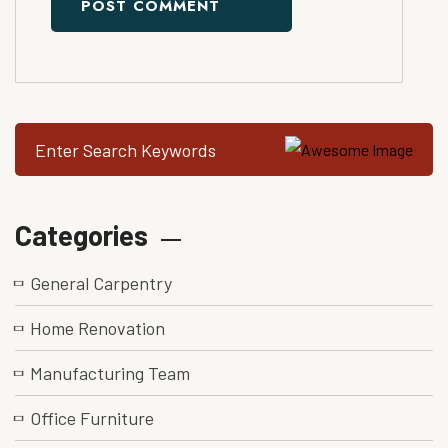
POST COMMENT
Categories
General Carpentry
Home Renovation
Manufacturing Team
Office Furniture