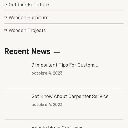
Outdoor Furniture
Wooden Furniture
Wooden Projects
Recent News
7 Important Tips For Custom...
octobre 4, 2023
Get Know About Carpenter Service
octobre 4, 2023
How to hire a Craftmax...