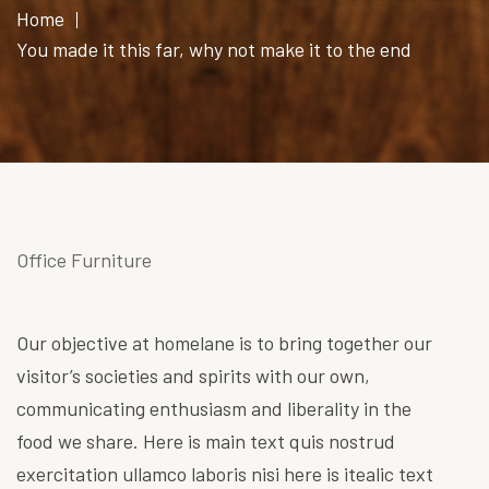
Home
You made it this far, why not make it to the end
Office Furniture
Our objective at homelane is to bring together our
visitor’s societies and spirits with our own,
communicating enthusiasm and liberality in the
food we share. Here is main text quis nostrud
exercitation ullamco laboris nisi here is itealic text