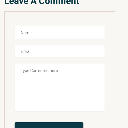
Leave A Comment