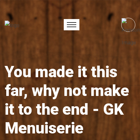
You made it this
far, why not make
it to the end - GK
Menuiserie