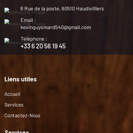
6 Rue de la poste, 60510 Haudivilliers
Email :
kevinguyomard540@gmail.com
Téléphone :
+33 6 20 56 19 45
Liens utiles
Accueil
Services
Contactez-Nous
Services