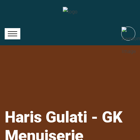
Haris Gulati - GK
Menuiserie