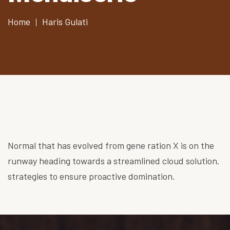
Home
Haris Gulati
Normal that has evolved from gene ration X is on the
runway heading towards a streamlined cloud solution.
strategies to ensure proactive domination.