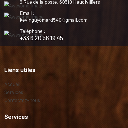
6 Rue de la poste, 60510 Haudivilliers
Email :
kevinguyomard540@gmail.com
Téléphone :
+33 6 20 56 19 45
Liens utiles
Accueil
Services
Contactez-nous
Services