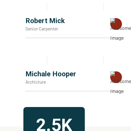
Robert Mick
Senior Carpenter
Michale Hooper
Archicture
2.5K