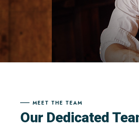
MEET THE TEAM
Our Dedicated Te