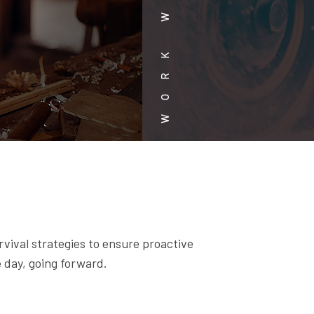
rvival strategies to ensure proactive
 day, going forward.