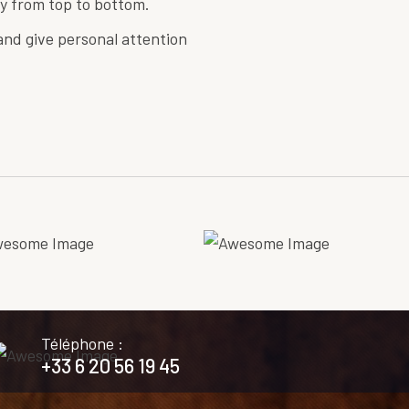
y from top to bottom.
nd give personal attention
Téléphone :
+33 6 20 56 19 45