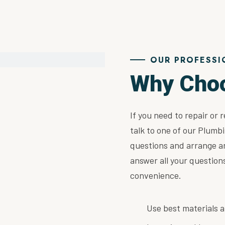
OUR PROFESSI
Why Cho
If you need to repair or 
talk to one of our Plumbi
questions and arrange a
answer all your questio
convenience.
Use best materials a