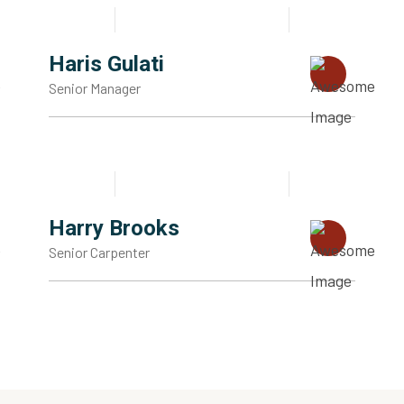
Haris Gulati
Senior Manager
Harry Brooks
Senior Carpenter