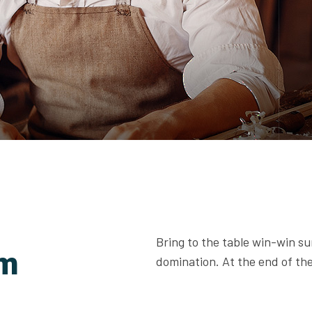
Bring to the table win-win su
am
domination. At the end of the