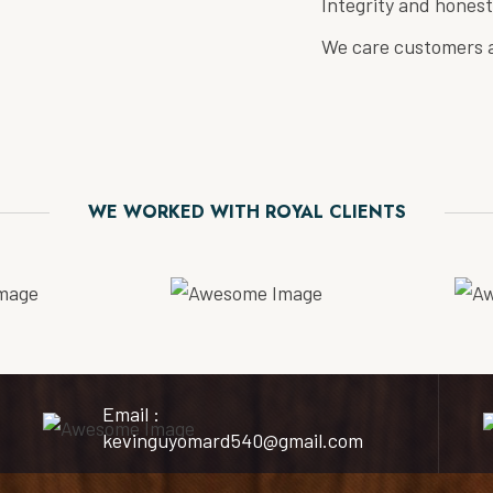
Integrity and honest
We care customers a
WE WORKED WITH ROYAL CLIENTS
Email :
kevinguyomard540@gmail.com