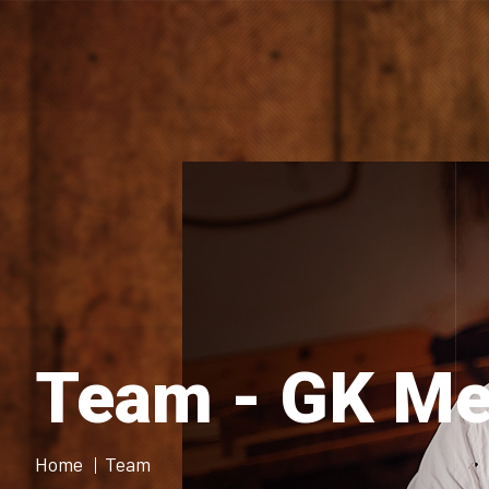
Team - GK Me
Home
Team