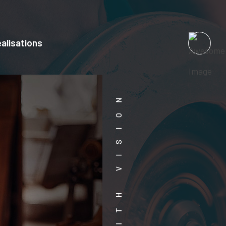
alisations
WORK WITH VISION