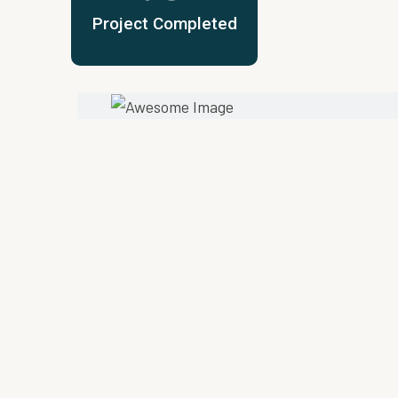
Project Completed