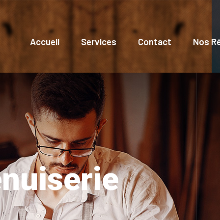
Accueil
Services
Contact
Nos Ré
nuiserie