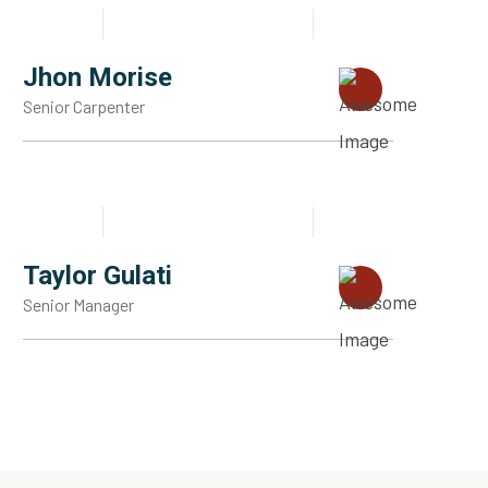
Jhon Morise
Senior Carpenter
Taylor Gulati
Senior Manager