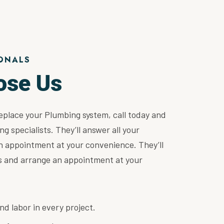
ONALS
ose Us
replace your Plumbing system, call today and
ng specialists. They’ll answer all your
n appointment at your convenience. They’ll
ns and arrange an appointment at your
nd labor in every project.