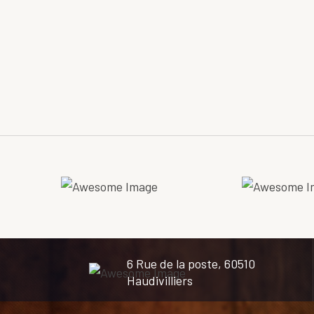
6 Rue de la poste, 60510
Haudivilliers